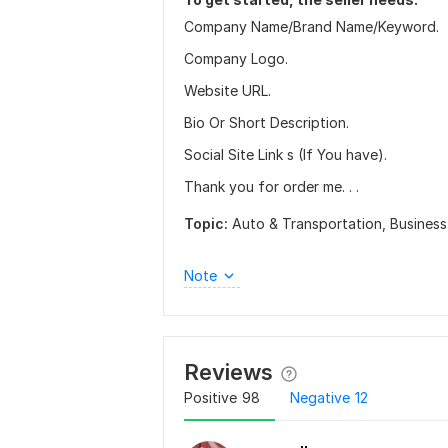
Company Name/Brand Name/Keyword.
Company Logo.
Website URL.
Bio Or Short Description.
Social Site Link s (If You have).
Thank you for order me. . .
Topic:
Auto & Transportation,
Business
Note
Reviews
Positive
98
Negative
12