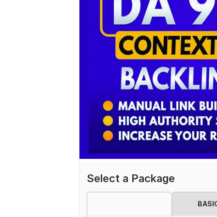
Select a Package
BASI