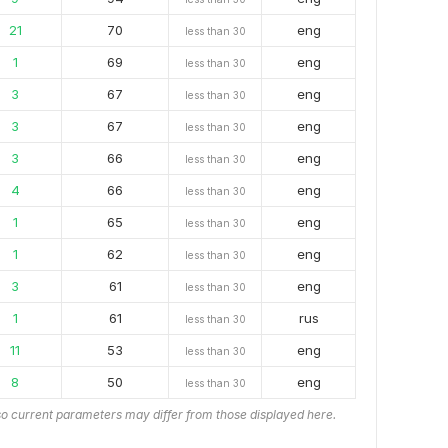
21
70
eng
less than 30
1
69
eng
less than 30
3
67
eng
less than 30
3
67
eng
less than 30
3
66
eng
less than 30
4
66
eng
less than 30
1
65
eng
less than 30
1
62
eng
less than 30
3
61
eng
less than 30
1
61
rus
less than 30
11
53
eng
less than 30
8
50
eng
less than 30
o current parameters may differ from those displayed here.