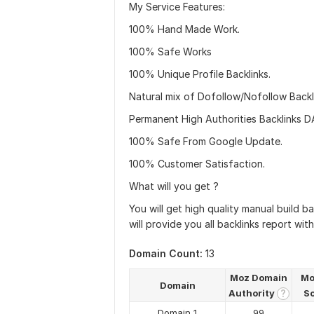
My Service Features:
100% Hand Made Work.
100% Safe Works
100% Unique Profile Backlinks.
Natural mix of Dofollow/Nofollow Backl
Permanent High Authorities Backlinks 
100% Safe From Google Update.
100% Customer Satisfaction.
What will you get ?
You will get high quality manual build ba
will provide you all backlinks report wit
Domain Count:
13
Moz Domain
Mo
Domain
Authority
S
?
Domain 1
99