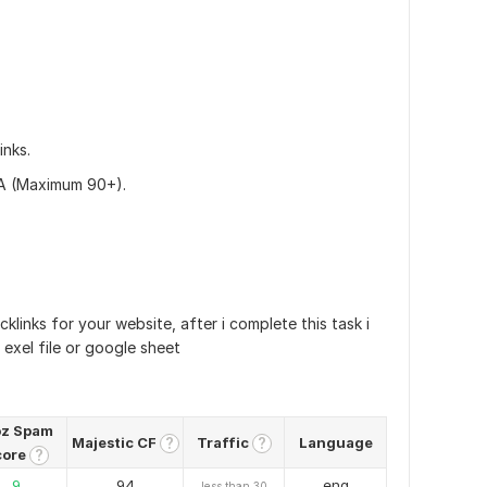
inks.
DA (Maximum 90+).
cklinks for your website, after i complete this task i
h exel file or google sheet
z Spam
Majestic CF
Traffic
Language
?
?
core
?
9
94
eng
less than 30