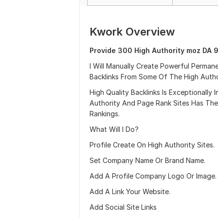
Kwork Overview
Provide 300 High Authority moz DA 9
I Will Manually Create Powerful Perma
Backlinks From Some Of The High Author
High Quality Backlinks Is Exceptionall
Authority And Page Rank Sites Has The
Rankings.
What Will I Do?
Profile Create On High Authority Sites.
Set Company Name Or Brand Name.
Add A Profile Company Logo Or Image.
Add A Link Your Website.
Add Social Site Links