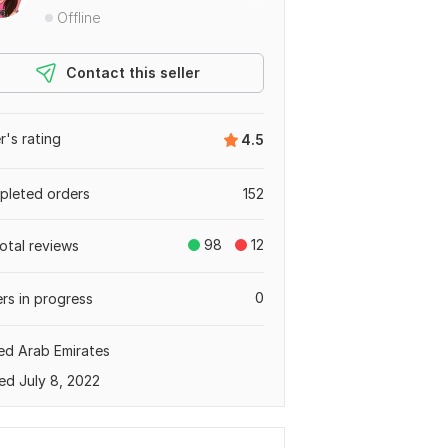
Offline
Contact this seller
er's rating
4.5
leted orders
152
98
12
total reviews
0
rs in progress
ed Arab Emirates
ed July 8, 2022