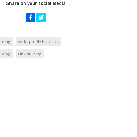
Share on your social media
ilding
social profile backlinks
ilding
Link Building