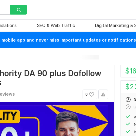
nslations
SEO & Web Traffic
Digital Marketing &
mobile app and never miss important updates or notifications
$
1
hority DA 90 plus Dofollow
s
$
2
reviews
0
3
U
A
N