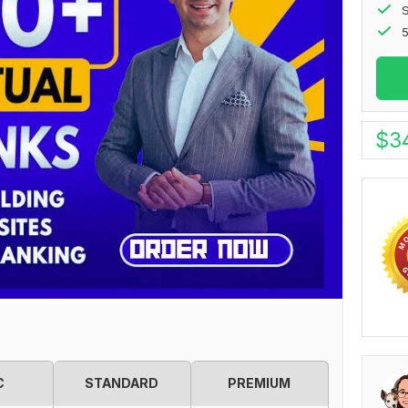
S
5
$
3
C
STANDARD
PREMIUM