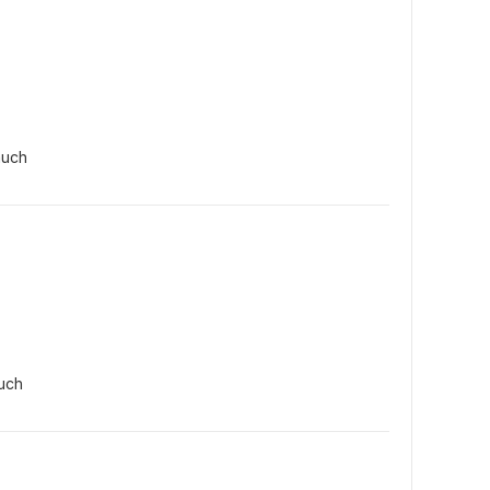
much
uch