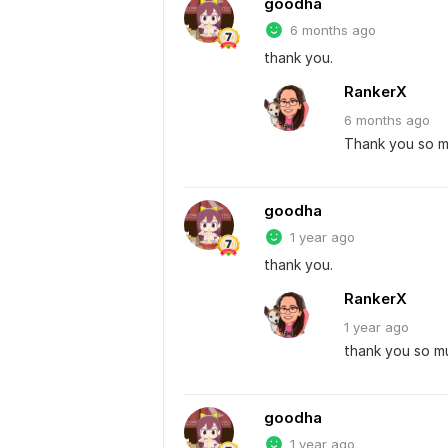
goodha
6 months ago
thank you.
RankerX
6 months
ago
Thank you so 
goodha
1 year ago
thank you.
RankerX
1 year
ago
thank you so m
goodha
1 year ago