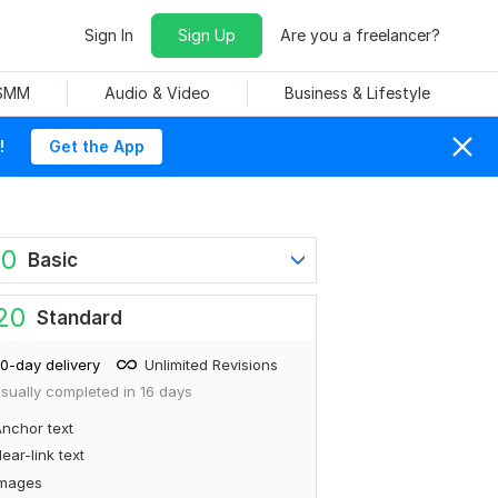
Sign In
Sign Up
Are you a freelancer?
 SMM
Audio & Video
Business & Lifestyle
!
Get the App
60
Basic
20
Standard
0-day delivery
Unlimited Revisions
sually completed in 16 days
nchor text
ear-link text
Images