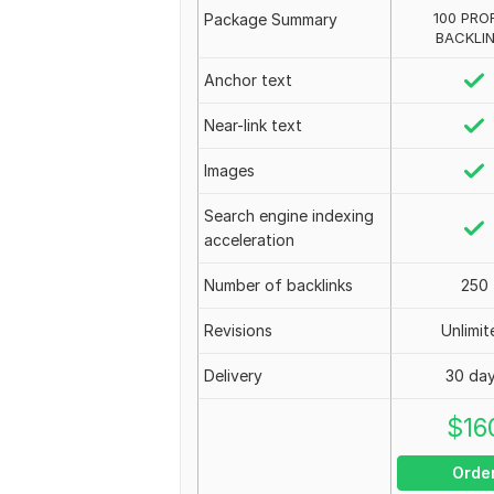
100 PROF
Package Summary
BACKLI
Anchor text
Near-link text
Images
Search engine indexing
acceleration
Number of backlinks
250
Revisions
Unlimit
Delivery
30 da
$
16
Orde