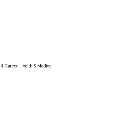
 & Career,
Health & Medical