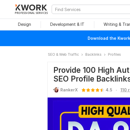
PROFESSIONAL SERVICES
Design
Development & IT
Writing & Tra
Download the Kwork 
SEO & Web Traffic
Backlinks
Profiles
Provide 100 High Aut
SEO Profile Backlink
.
RankerX
4.5
110 