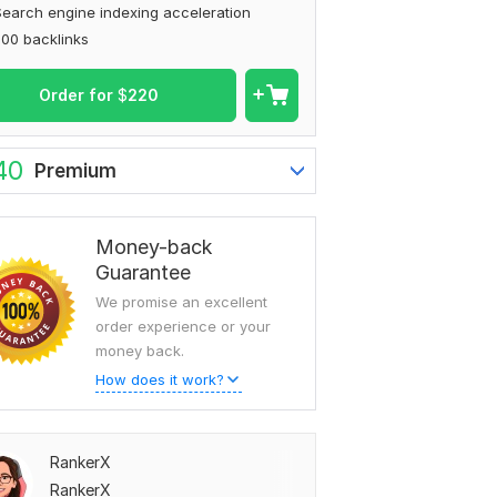
earch engine indexing acceleration
00 backlinks
Order for
$
220
40
Premium
Money-back
Guarantee
We promise an excellent
order experience or your
money back.
How does it work?
RankerX
RankerX