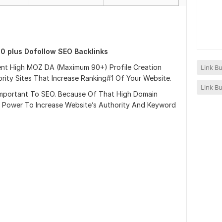
0 plus Dofollow SEO Backlinks
nent High MOZ DA (Maximum 90+) Profile Creation
Link Bu
ity Sites That Increase Ranking#1 Of Your Website.
Link Bu
y Important To SEO. Because Of That High Domain
 Power To Increase Website’s Authority And Keyword