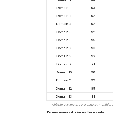
Domain 2
93
Domain 3
92
Domain 4
92
Domain 5
92
Domain 6
95
Domain 7
93
Domain 8
93
Domain 9
91
Domain 10
90
Domain 11
92
Domain 12
85
Domain 13
81
Website parameters are updated monthly, s
To get started, the seller needs: