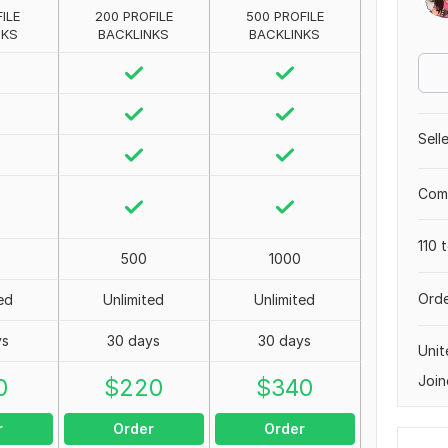
ILE
200 PROFILE
500 PROFILE
NKS
BACKLINKS
BACKLINKS
Sell
Comp
110 
500
1000
Orde
ed
Unlimited
Unlimited
ys
30 days
30 days
Unit
Join
0
$
220
$
340
r
Order
Order